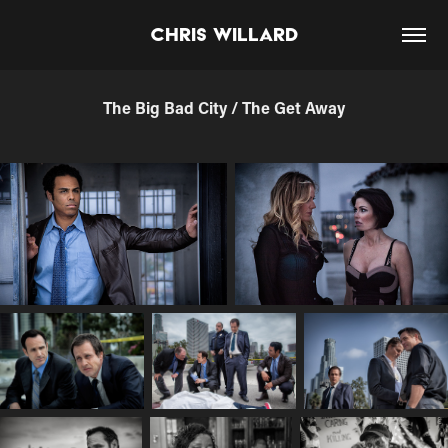
Chris Willard
The Big Bad City / The Get Away