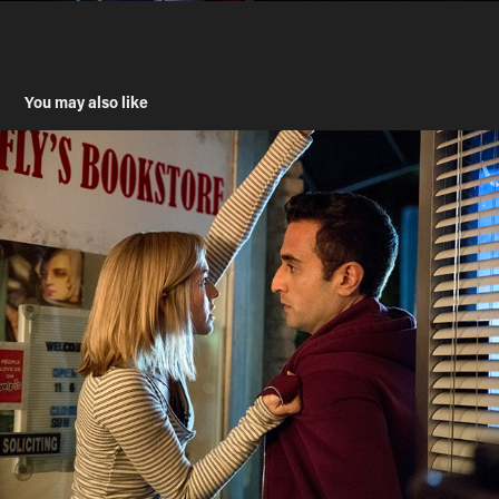
You may also like