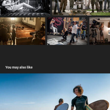
You may also like