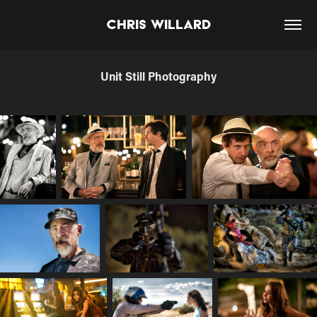
Chris Willard
Unit Still Photography